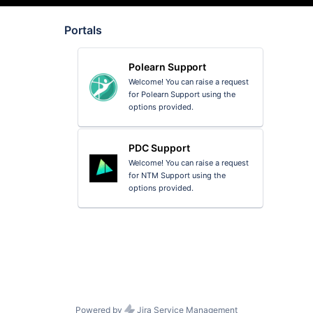
Portals
Polearn Support
Welcome! You can raise a request
for Polearn Support using the
options provided.
PDC Support
Welcome! You can raise a request
for NTM Support using the
options provided.
Powered by
Jira Service Management